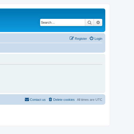
Search
Advanced search
Register
Login
Contact us
Delete cookies
All times are
UTC