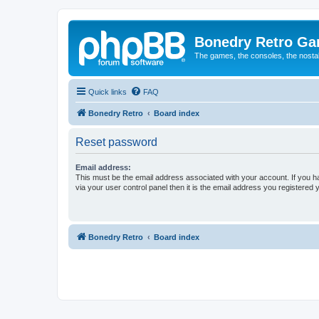
Bonedry Retro G
The games, the consoles, the nostal
Quick links
FAQ
Bonedry Retro
Board index
Reset password
Email address:
This must be the email address associated with your account. If you h
via your user control panel then it is the email address you registered 
Bonedry Retro
Board index