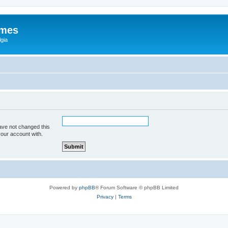
ames
gia
ave not changed this
your account with.
Powered by
phpBB
® Forum Software © phpBB Limited
Privacy
|
Terms