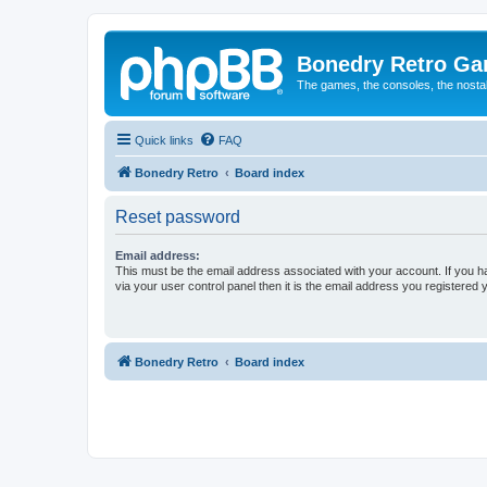
Bonedry Retro G
The games, the consoles, the nostal
Quick links
FAQ
Bonedry Retro
Board index
Reset password
Email address:
This must be the email address associated with your account. If you h
via your user control panel then it is the email address you registered 
Bonedry Retro
Board index