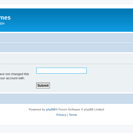
ames
gia
ave not changed this
your account with.
Powered by
phpBB
® Forum Software © phpBB Limited
Privacy
|
Terms