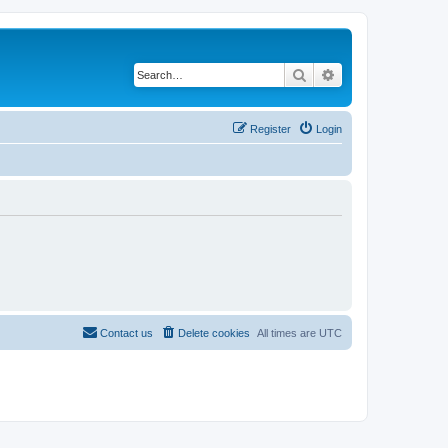
Search
Advanced search
Register
Login
Contact us
Delete cookies
All times are
UTC