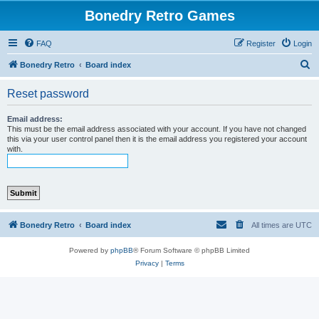
Bonedry Retro Games
FAQ
Register
Login
S
Bonedry Retro
Board index
e
Reset password
a
r
Email address:
This must be the email address associated with your account. If you have not changed
c
this via your user control panel then it is the email address you registered your account
with.
h
Bonedry Retro
Board index
All times are
UTC
Powered by
phpBB
® Forum Software © phpBB Limited
Privacy
|
Terms