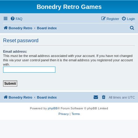
Bonedry Retro Games
FAQ
Register
Login
S
Bonedry Retro
Board index
e
Reset password
a
r
Email address:
This must be the email address associated with your account. If you have not changed
c
this via your user control panel then it is the email address you registered your account
with.
h
Bonedry Retro
Board index
All times are
UTC
Powered by
phpBB
® Forum Software © phpBB Limited
Privacy
|
Terms