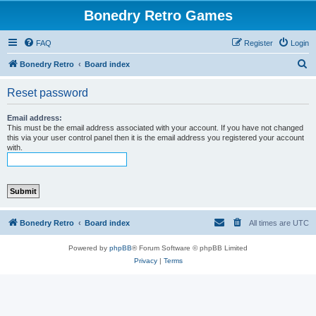
Bonedry Retro Games
FAQ
Register
Login
S
Bonedry Retro
Board index
e
Reset password
a
r
Email address:
This must be the email address associated with your account. If you have not changed
c
this via your user control panel then it is the email address you registered your account
with.
h
Bonedry Retro
Board index
All times are
UTC
Powered by
phpBB
® Forum Software © phpBB Limited
Privacy
|
Terms