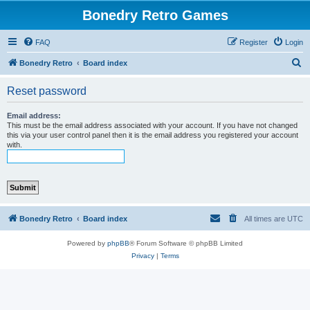
Bonedry Retro Games
FAQ
Register
Login
S
Bonedry Retro
Board index
e
Reset password
a
r
Email address:
This must be the email address associated with your account. If you have not changed
c
this via your user control panel then it is the email address you registered your account
with.
h
Bonedry Retro
Board index
All times are
UTC
Powered by
phpBB
® Forum Software © phpBB Limited
Privacy
|
Terms