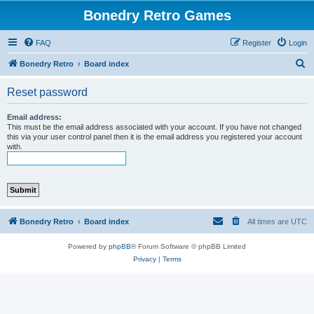
Bonedry Retro Games
FAQ
Register
Login
S
Bonedry Retro
Board index
e
Reset password
a
r
Email address:
This must be the email address associated with your account. If you have not changed
c
this via your user control panel then it is the email address you registered your account
with.
h
Bonedry Retro
Board index
All times are
UTC
Powered by
phpBB
® Forum Software © phpBB Limited
Privacy
|
Terms