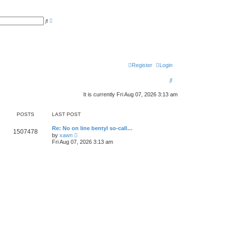
A
S
d
e
v
a
a
r
n
c
c
h
e
d
s
Register
Login
e
a
S
r
c
e
h
It is currently Fri Aug 07, 2026 3:13 am
a
POSTS
LAST POST
r
c
Re: No on line bentyl so-call…
1507478
V
by
xawn
i
h
Fri Aug 07, 2026 3:13 am
e
w
t
h
e
l
a
t
e
s
t
p
o
s