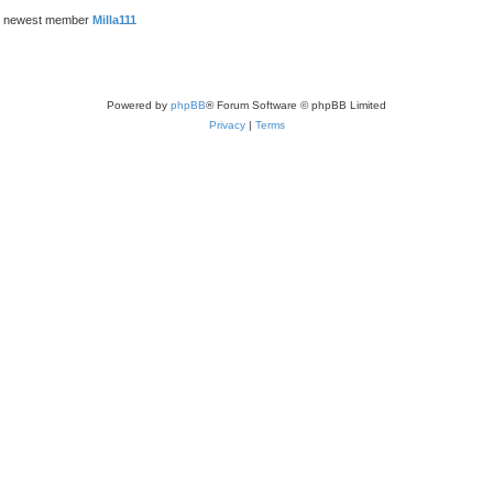
r newest member
Milla111
Powered by
phpBB
® Forum Software © phpBB Limited
Privacy
|
Terms