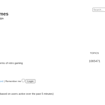
ames
gia
TOPICS
1065471
orms of retro gaming
ord
|
Remember me
 (based on users active over the past 5 minutes)