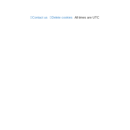
t
Contact us
Delete cookies
All times are
UTC