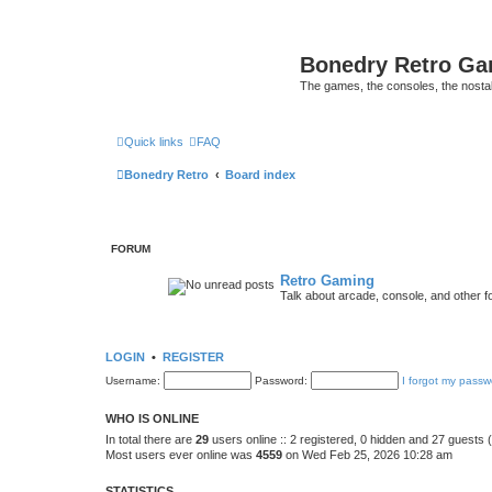
Bonedry Retro G
The games, the consoles, the nostal
Quick links
FAQ
Bonedry Retro
Board index
FORUM
Retro Gaming
Talk about arcade, console, and other f
LOGIN
•
REGISTER
Username:
Password:
I forgot my passw
WHO IS ONLINE
In total there are
29
users online :: 2 registered, 0 hidden and 27 guests
Most users ever online was
4559
on Wed Feb 25, 2026 10:28 am
STATISTICS