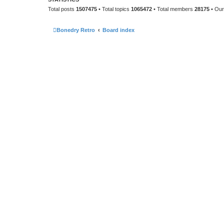
Total posts
1507475
• Total topics
1065472
• Total members
28175
• Ou
Bonedry Retro
Board index