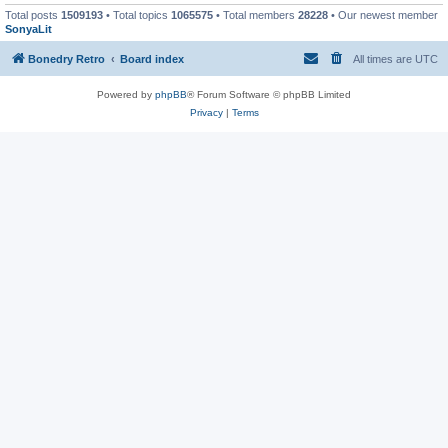
Total posts
1509193
• Total topics
1065575
• Total members
28228
• Our newest member
SonyaLit
Bonedry Retro
Board index
All times are
UTC
Powered by
phpBB
® Forum Software © phpBB Limited
Privacy
|
Terms