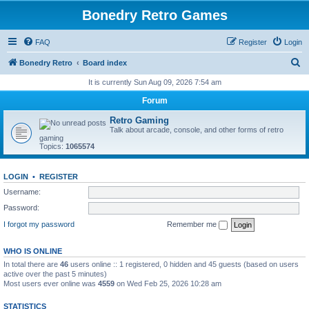
Bonedry Retro Games
FAQ
Register
Login
S
Bonedry Retro
Board index
e
It is currently Sun Aug 09, 2026 7:54 am
a
Forum
r
Retro Gaming
c
Talk about arcade, console, and other forms of retro
gaming
h
Topics:
1065574
LOGIN
•
REGISTER
Username:
Password:
I forgot my password
Remember me
WHO IS ONLINE
In total there are
46
users online :: 1 registered, 0 hidden and 45 guests (based on users
active over the past 5 minutes)
Most users ever online was
4559
on Wed Feb 25, 2026 10:28 am
STATISTICS