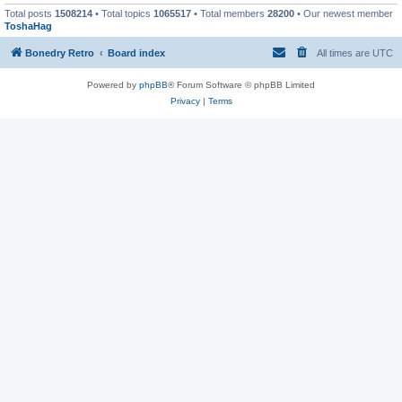
Total posts
1508214
• Total topics
1065517
• Total members
28200
• Our newest member
ToshaHag
Bonedry Retro
Board index
All times are
UTC
Powered by
phpBB
® Forum Software © phpBB Limited
Privacy
|
Terms