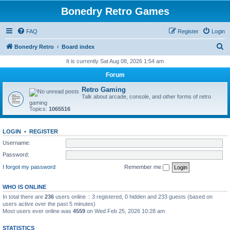
Bonedry Retro Games
FAQ
Register
Login
S
Bonedry Retro
Board index
e
It is currently Sat Aug 08, 2026 1:54 am
a
Forum
r
Retro Gaming
c
Talk about arcade, console, and other forms of retro
gaming
h
Topics:
1065516
LOGIN
•
REGISTER
Username:
Password:
I forgot my password
Remember me
WHO IS ONLINE
In total there are
236
users online :: 3 registered, 0 hidden and 233 guests (based on
users active over the past 5 minutes)
Most users ever online was
4559
on Wed Feb 25, 2026 10:28 am
STATISTICS