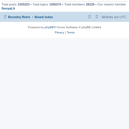
Total posts
1509203
• Total topics
1065575
• Total members
28228
• Our newest member
SonyaLit
Bonedry Retro
Board index
All times are
UTC
Powered by
phpBB
® Forum Software © phpBB Limited
Privacy
|
Terms