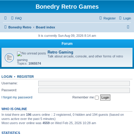
Bonedry Retro Games
FAQ
Register
Login
S
Bonedry Retro
Board index
e
It is currently Sun Aug 09, 2026 8:14 am
a
Forum
r
Retro Gaming
c
Talk about arcade, console, and other forms of retro
gaming
h
Topics:
1065574
LOGIN
•
REGISTER
Username:
Password:
I forgot my password
Remember me
WHO IS ONLINE
In total there are
196
users online :: 2 registered, 0 hidden and 194 guests (based on
users active over the past 5 minutes)
Most users ever online was
4559
on Wed Feb 25, 2026 10:28 am
STATISTICS