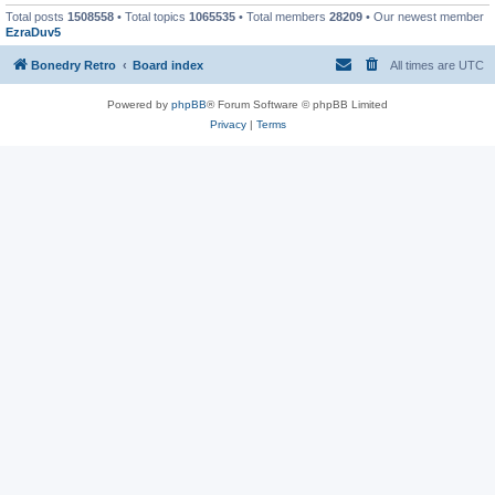
Total posts
1508558
• Total topics
1065535
• Total members
28209
• Our newest member
EzraDuv5
Bonedry Retro
Board index
All times are
UTC
Powered by
phpBB
® Forum Software © phpBB Limited
Privacy
|
Terms