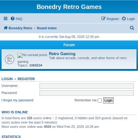
Bonedry Retro Games
FAQ
Register
Login
S
Bonedry Retro
Board index
e
It is currently Sat Aug 08, 2026 12:30 pm
a
Forum
r
Retro Gaming
c
Talk about arcade, console, and other forms of retro
gaming
h
Topics:
1065534
LOGIN
•
REGISTER
Username:
Password:
I forgot my password
Remember me
WHO IS ONLINE
In total there are
326
users online :: 2 registered, 0 hidden and 324 guests (based on
users active over the past 5 minutes)
Most users ever online was
4559
on Wed Feb 25, 2026 10:28 am
STATISTICS