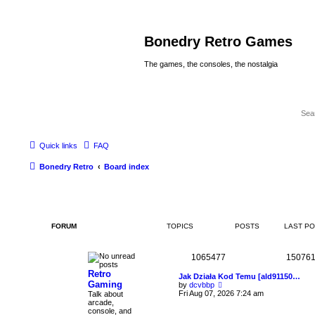
Bonedry Retro Games
The games, the consoles, the nostalgia
Quick links
FAQ
Bonedry Retro
Board index
FORUM
TOPICS
POSTS
LAST P
1065477
15076
Retro
Jak Działa Kod Temu [ald91150…
Gaming
V
by
dcvbbp
i
Fri Aug 07, 2026 7:24 am
Talk about
e
arcade,
w
console, and