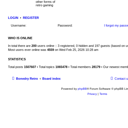
t
other forms of
h
retro gaming
e
l
a
LOGIN
•
REGISTER
t
e
s
Username:
Password:
I forgot my pass
t
p
o
WHO IS ONLINE
s
t
In total there are
200
users online :: 3 registered, 0 hidden and 197 guests (based on u
Most users ever online was
4559
on Wed Feb 25, 2026 10:28 am
STATISTICS
Total posts
1507607
• Total topics
1065478
• Total members
28179
• Our newest mem
Bonedry Retro
Board index
Contact 
Powered by
phpBB
® Forum Software © phpBB Lim
Privacy
|
Terms