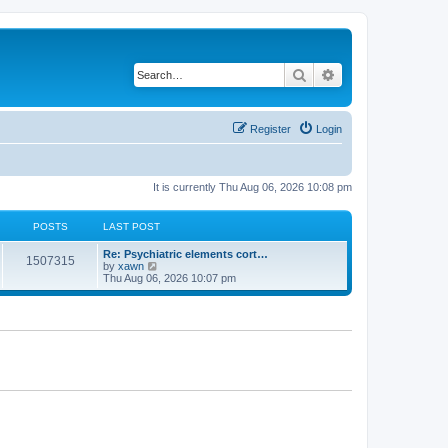
Search
Advanced search
Register
Login
It is currently Thu Aug 06, 2026 10:08 pm
POSTS
LAST POST
Re: Psychiatric elements cort…
1507315
V
by
xawn
i
Thu Aug 06, 2026 10:07 pm
e
w
t
h
e
l
a
t
e
s
t
p
o
s