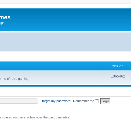
ames
gia
TOPICS
1065462
orms of retro gaming
I forgot my password
|
Remember me
ts (based on users active over the past 5 minutes)