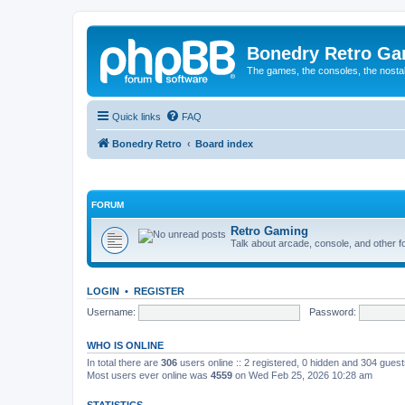
Bonedry Retro G
The games, the consoles, the nostal
Quick links
FAQ
Bonedry Retro
Board index
FORUM
Retro Gaming
Talk about arcade, console, and other f
LOGIN
•
REGISTER
Username:
Password:
WHO IS ONLINE
In total there are
306
users online :: 2 registered, 0 hidden and 304 gues
Most users ever online was
4559
on Wed Feb 25, 2026 10:28 am