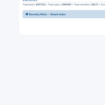
STATISTICS
Total posts
1507312
• Total topics
1065463
• Total members
28171
• Ou
Bonedry Retro
Board index