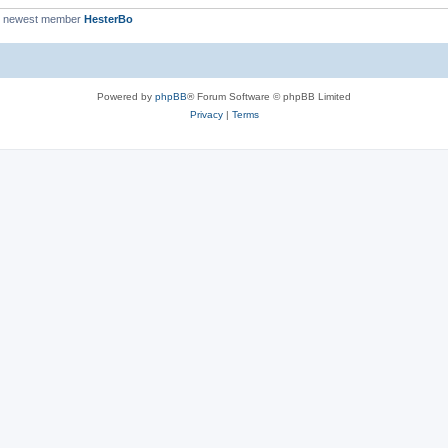
r newest member
HesterBo
Powered by
phpBB
® Forum Software © phpBB Limited
Privacy
|
Terms