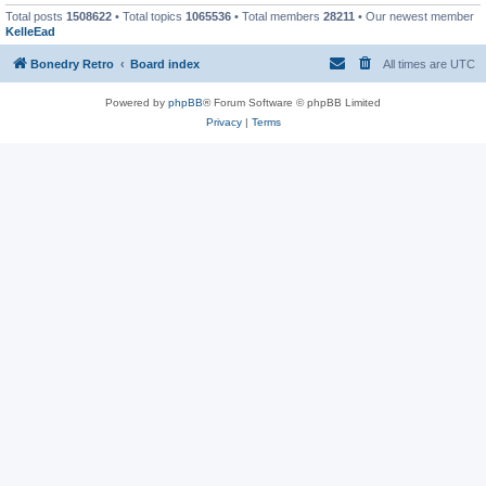
Total posts
1508622
• Total topics
1065536
• Total members
28211
• Our newest member
KelleEad
Bonedry Retro
Board index
All times are
UTC
Powered by
phpBB
® Forum Software © phpBB Limited
Privacy
|
Terms