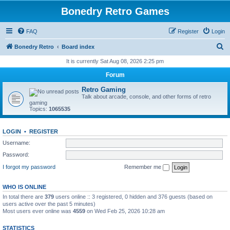
Bonedry Retro Games
FAQ
Register
Login
S
Bonedry Retro
Board index
e
It is currently Sat Aug 08, 2026 2:25 pm
a
Forum
r
Retro Gaming
c
Talk about arcade, console, and other forms of retro
gaming
h
Topics:
1065535
LOGIN
•
REGISTER
Username:
Password:
I forgot my password
Remember me
WHO IS ONLINE
In total there are
379
users online :: 3 registered, 0 hidden and 376 guests (based on
users active over the past 5 minutes)
Most users ever online was
4559
on Wed Feb 25, 2026 10:28 am
STATISTICS