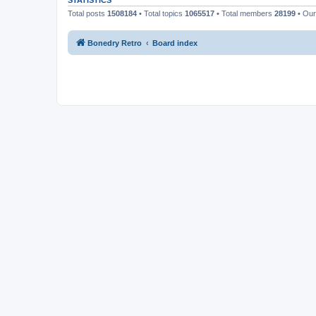
STATISTICS
Total posts
1508184
• Total topics
1065517
• Total members
28199
• Ou
Bonedry Retro
Board index