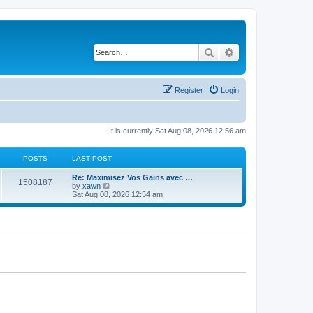
Search
Advanced search
Register
Login
It is currently Sat Aug 08, 2026 12:56 am
POSTS
LAST POST
Re: Maximisez Vos Gains avec …
1508187
V
by
xawn
i
Sat Aug 08, 2026 12:54 am
e
w
t
h
e
l
a
t
e
s
t
p
o
s