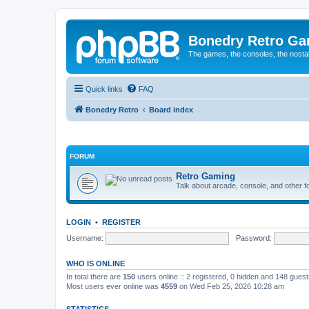
Bonedry Retro G
The games, the consoles, the nostal
Quick links
FAQ
Bonedry Retro
Board index
FORUM
Retro Gaming
Talk about arcade, console, and other f
LOGIN
•
REGISTER
Username:
Password:
WHO IS ONLINE
In total there are
150
users online :: 2 registered, 0 hidden and 148 gues
Most users ever online was
4559
on Wed Feb 25, 2026 10:28 am