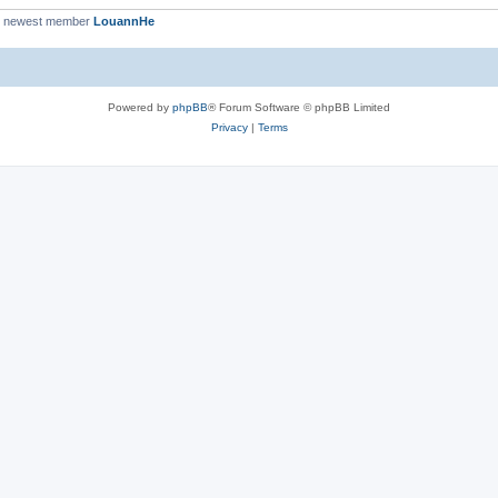
r newest member
LouannHe
Powered by
phpBB
® Forum Software © phpBB Limited
Privacy
|
Terms