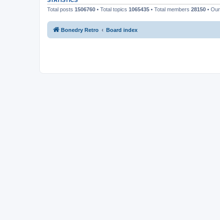
STATISTICS
Total posts
1506760
• Total topics
1065435
• Total members
28150
• Ou
Bonedry Retro
Board index