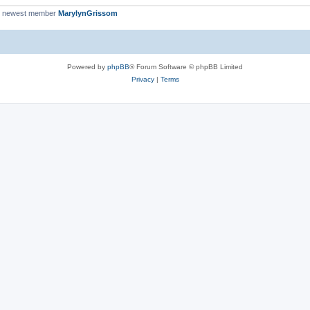
r newest member
MarylynGrissom
Powered by
phpBB
® Forum Software © phpBB Limited
Privacy
|
Terms