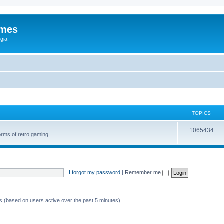
ames
gia
TOPICS
1065434
orms of retro gaming
I forgot my password
|
Remember me
ts (based on users active over the past 5 minutes)