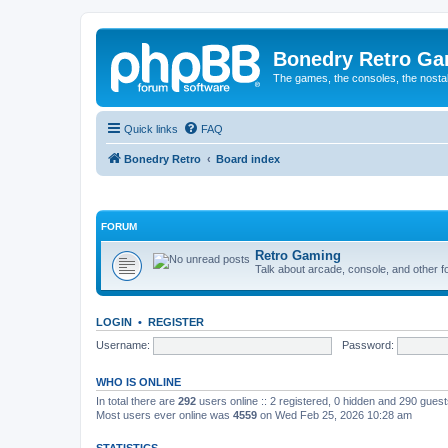
Bonedry Retro G
The games, the consoles, the nostal
Quick links
FAQ
Bonedry Retro
Board index
FORUM
Retro Gaming
Talk about arcade, console, and other f
LOGIN
•
REGISTER
Username:
Password:
WHO IS ONLINE
In total there are
292
users online :: 2 registered, 0 hidden and 290 gues
Most users ever online was
4559
on Wed Feb 25, 2026 10:28 am