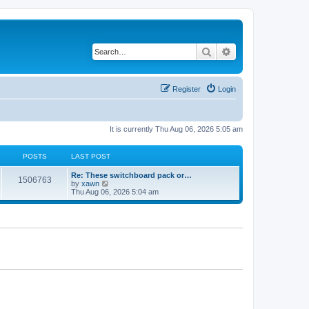
Search
Advanced search
Register
Login
It is currently Thu Aug 06, 2026 5:05 am
POSTS
LAST POST
Re: These switchboard pack or…
1506763
V
by
xawn
i
Thu Aug 06, 2026 5:04 am
e
w
t
h
e
l
a
t
e
s
t
p
o
s