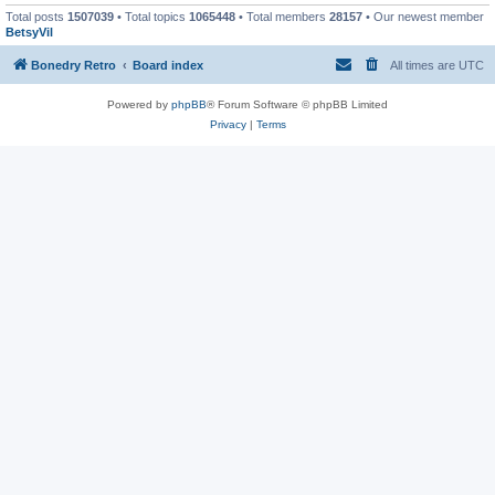
Total posts
1507039
• Total topics
1065448
• Total members
28157
• Our newest member
BetsyVil
Bonedry Retro
Board index
All times are
UTC
Powered by
phpBB
® Forum Software © phpBB Limited
Privacy
|
Terms