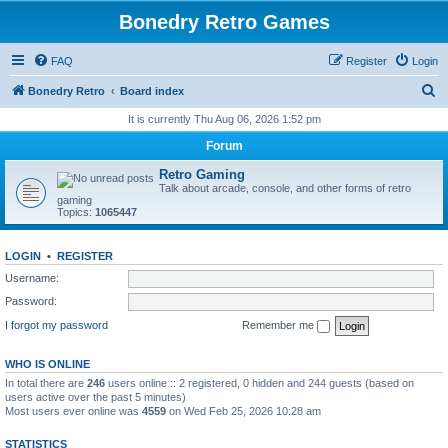
Bonedry Retro Games
FAQ
Register
Login
S
Bonedry Retro
Board index
e
It is currently Thu Aug 06, 2026 1:52 pm
a
Forum
r
Retro Gaming
c
Talk about arcade, console, and other forms of retro
gaming
h
Topics:
1065447
LOGIN
•
REGISTER
Username:
Password:
I forgot my password
Remember me
WHO IS ONLINE
In total there are
246
users online :: 2 registered, 0 hidden and 244 guests (based on
users active over the past 5 minutes)
Most users ever online was
4559
on Wed Feb 25, 2026 10:28 am
STATISTICS