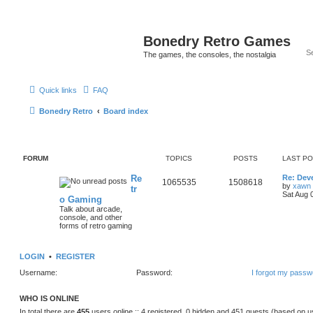
Bonedry Retro Games
The games, the consoles, the nostalgia
Quick links
FAQ
Bonedry Retro
Board index
FORUM
TOPICS
POSTS
LAST P
Re
Re: Dev
1065535
1508618
by
xawn
tr
Sat Aug 
o Gaming
Talk about arcade,
console, and other
forms of retro gaming
LOGIN
•
REGISTER
Username:
Password:
I forgot my passw
WHO IS ONLINE
In total there are
455
users online :: 4 registered, 0 hidden and 451 guests (based on u