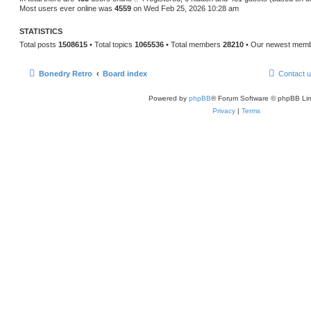
Most users ever online was
4559
on Wed Feb 25, 2026 10:28 am
STATISTICS
Total posts
1508615
• Total topics
1065536
• Total members
28210
• Our newest mem
Bonedry Retro
Board index
Contact 
Powered by
phpBB
® Forum Software © phpBB Lim
Privacy
|
Terms