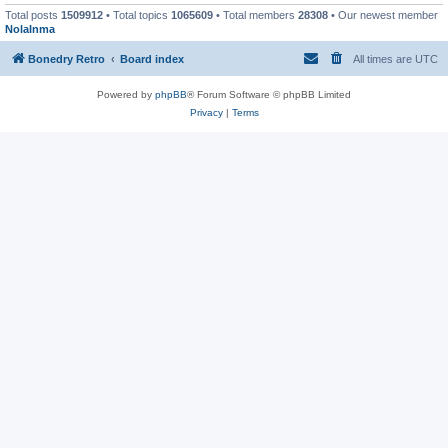
Total posts
1509912
• Total topics
1065609
• Total members
28308
• Our newest member
NolaInma
Bonedry Retro
Board index
All times are
UTC
Powered by
phpBB
® Forum Software © phpBB Limited
Privacy
|
Terms