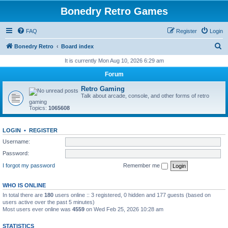
Bonedry Retro Games
FAQ
Register
Login
S
Bonedry Retro
Board index
e
It is currently Mon Aug 10, 2026 6:29 am
a
Forum
r
Retro Gaming
c
Talk about arcade, console, and other forms of retro
gaming
h
Topics:
1065608
LOGIN
•
REGISTER
Username:
Password:
I forgot my password
Remember me
WHO IS ONLINE
In total there are
180
users online :: 3 registered, 0 hidden and 177 guests (based on
users active over the past 5 minutes)
Most users ever online was
4559
on Wed Feb 25, 2026 10:28 am
STATISTICS