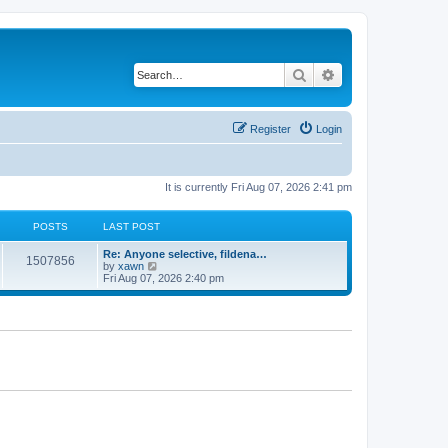
Search
Advanced search
Register
Login
It is currently Fri Aug 07, 2026 2:41 pm
POSTS
LAST POST
Re: Anyone selective, fildena…
1507856
V
by
xawn
i
Fri Aug 07, 2026 2:40 pm
e
w
t
h
e
l
a
t
e
s
t
p
o
s