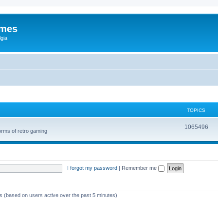
ames
gia
TOPICS
1065496
orms of retro gaming
I forgot my password
|
Remember me
ts (based on users active over the past 5 minutes)