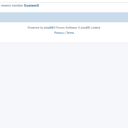
r newest member
GustavoS
Powered by
phpBB
® Forum Software © phpBB Limited
Privacy
|
Terms