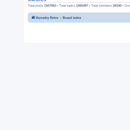
STATISTICS
Total posts
1507853
• Total topics
1065497
• Total members
28190
• Ou
Bonedry Retro
Board index