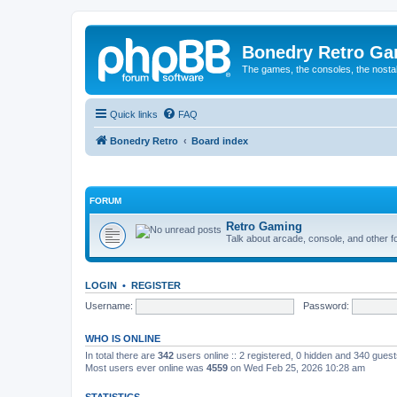
Bonedry Retro G
The games, the consoles, the nostal
Quick links
FAQ
Bonedry Retro
Board index
FORUM
Retro Gaming
Talk about arcade, console, and other f
LOGIN
•
REGISTER
Username:
Password:
WHO IS ONLINE
In total there are
342
users online :: 2 registered, 0 hidden and 340 gues
Most users ever online was
4559
on Wed Feb 25, 2026 10:28 am