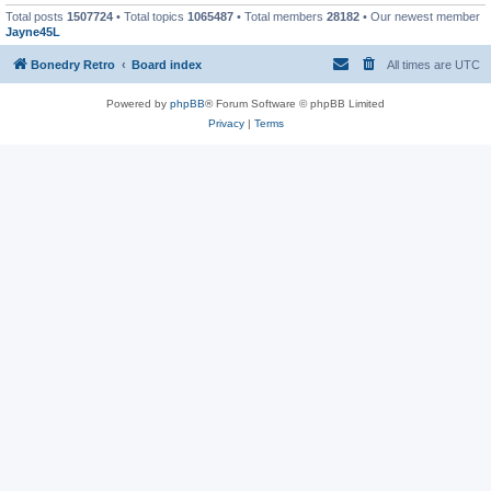
Total posts
1507724
• Total topics
1065487
• Total members
28182
• Our newest member
Jayne45L
Bonedry Retro
Board index
All times are
UTC
Powered by
phpBB
® Forum Software © phpBB Limited
Privacy
|
Terms