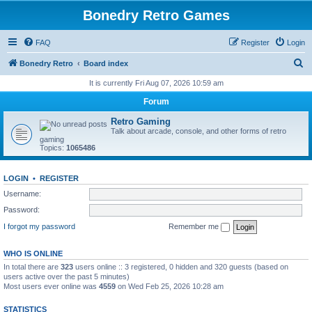
Bonedry Retro Games
FAQ
Register
Login
S
Bonedry Retro
Board index
e
It is currently Fri Aug 07, 2026 10:59 am
a
Forum
r
Retro Gaming
c
Talk about arcade, console, and other forms of retro
gaming
h
Topics:
1065486
LOGIN
•
REGISTER
Username:
Password:
I forgot my password
Remember me
WHO IS ONLINE
In total there are
323
users online :: 3 registered, 0 hidden and 320 guests (based on
users active over the past 5 minutes)
Most users ever online was
4559
on Wed Feb 25, 2026 10:28 am
STATISTICS