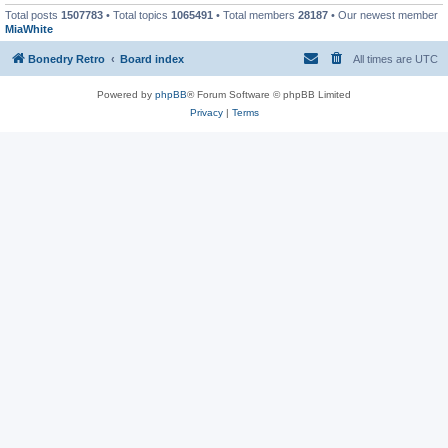
Total posts
1507783
• Total topics
1065491
• Total members
28187
• Our newest member
MiaWhite
Bonedry Retro
Board index
All times are
UTC
Powered by
phpBB
® Forum Software © phpBB Limited
Privacy
|
Terms