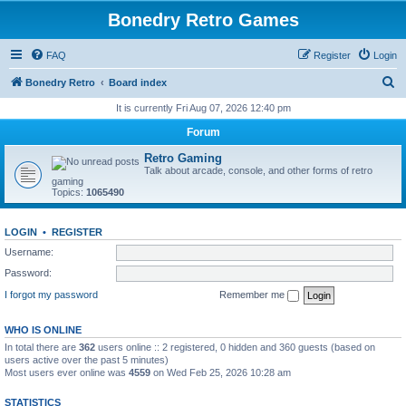
Bonedry Retro Games
FAQ
Register
Login
S
Bonedry Retro
Board index
e
It is currently Fri Aug 07, 2026 12:40 pm
a
Forum
r
Retro Gaming
c
Talk about arcade, console, and other forms of retro
gaming
h
Topics:
1065490
LOGIN
•
REGISTER
Username:
Password:
I forgot my password
Remember me
WHO IS ONLINE
In total there are
362
users online :: 2 registered, 0 hidden and 360 guests (based on
users active over the past 5 minutes)
Most users ever online was
4559
on Wed Feb 25, 2026 10:28 am
STATISTICS