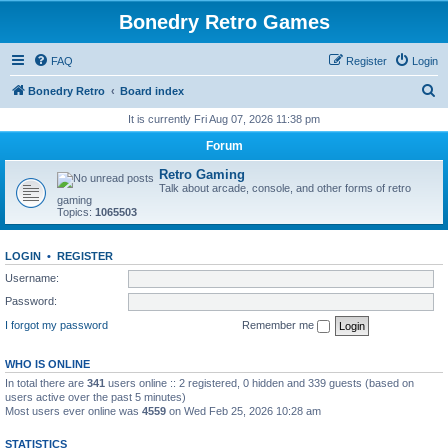
Bonedry Retro Games
FAQ
Register
Login
S
Bonedry Retro
Board index
e
It is currently Fri Aug 07, 2026 11:38 pm
a
Forum
r
Retro Gaming
c
Talk about arcade, console, and other forms of retro
gaming
h
Topics:
1065503
LOGIN
•
REGISTER
Username:
Password:
I forgot my password
Remember me
WHO IS ONLINE
In total there are
341
users online :: 2 registered, 0 hidden and 339 guests (based on
users active over the past 5 minutes)
Most users ever online was
4559
on Wed Feb 25, 2026 10:28 am
STATISTICS