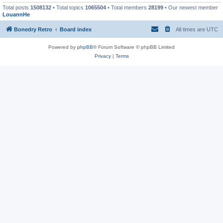
Total posts
1508132
• Total topics
1065504
• Total members
28199
• Our newest member
LouannHe
Bonedry Retro
Board index
All times are
UTC
Powered by
phpBB
® Forum Software © phpBB Limited
Privacy
|
Terms