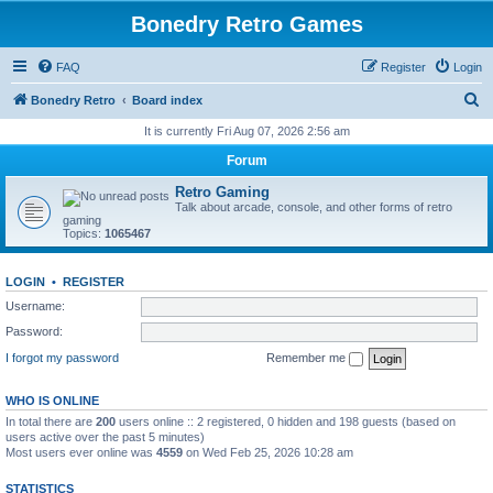
Bonedry Retro Games
FAQ
Register
Login
S
Bonedry Retro
Board index
e
It is currently Fri Aug 07, 2026 2:56 am
a
Forum
r
Retro Gaming
c
Talk about arcade, console, and other forms of retro
gaming
h
Topics:
1065467
LOGIN
•
REGISTER
Username:
Password:
I forgot my password
Remember me
WHO IS ONLINE
In total there are
200
users online :: 2 registered, 0 hidden and 198 guests (based on
users active over the past 5 minutes)
Most users ever online was
4559
on Wed Feb 25, 2026 10:28 am
STATISTICS