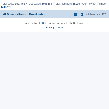
Total posts
1507462
• Total topics
1065468
• Total members
28175
• Our newest member
Milla111
Bonedry Retro
Board index
All times are
UTC
Powered by
phpBB
® Forum Software © phpBB Limited
Privacy
|
Terms