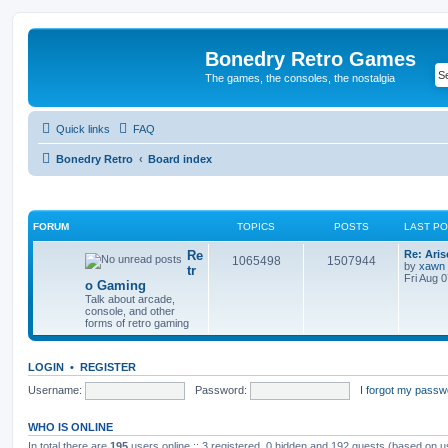
Bonedry Retro Games
The games, the consoles, the nostalgia
Quick links
FAQ
Bonedry Retro
Board index
FORUM
TOPICS
POSTS
LAST P
Re
Re: Ari
1065498
1507944
by
xawn
tr
Fri Aug 
o Gaming
Talk about arcade,
console, and other
forms of retro gaming
LOGIN
•
REGISTER
Username:
Password:
I forgot my passw
WHO IS ONLINE
In total there are
195
users online :: 3 registered, 0 hidden and 192 guests (based on u