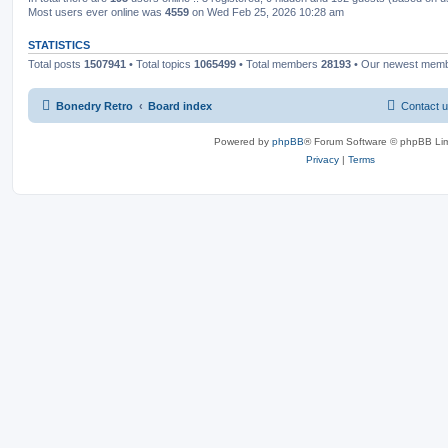
Most users ever online was
4559
on Wed Feb 25, 2026 10:28 am
STATISTICS
Total posts
1507941
• Total topics
1065499
• Total members
28193
• Our newest mem
Bonedry Retro
Board index
Contact 
Powered by
phpBB
® Forum Software © phpBB Lim
Privacy
|
Terms