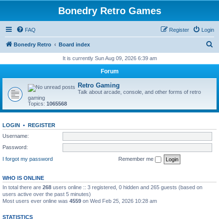
Bonedry Retro Games
FAQ
Register
Login
S
Bonedry Retro
Board index
e
It is currently Sun Aug 09, 2026 6:39 am
a
Forum
r
Retro Gaming
c
Talk about arcade, console, and other forms of retro
gaming
h
Topics:
1065568
LOGIN
•
REGISTER
Username:
Password:
I forgot my password
Remember me
WHO IS ONLINE
In total there are
268
users online :: 3 registered, 0 hidden and 265 guests (based on
users active over the past 5 minutes)
Most users ever online was
4559
on Wed Feb 25, 2026 10:28 am
STATISTICS