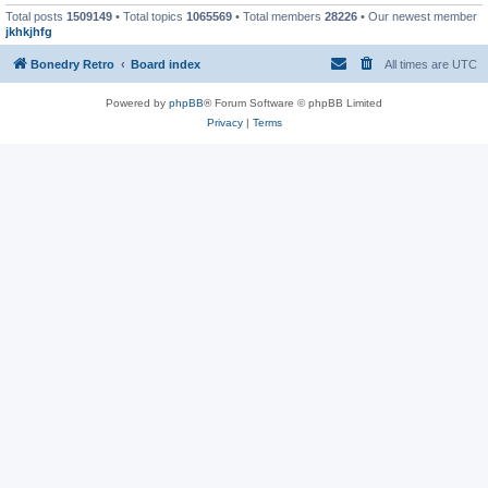
Total posts
1509149
• Total topics
1065569
• Total members
28226
• Our newest member
jkhkjhfg
Bonedry Retro
Board index
All times are
UTC
Powered by
phpBB
® Forum Software © phpBB Limited
Privacy
|
Terms