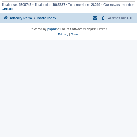
Total posts
1508745
• Total topics
1065537
• Total members
28219
• Our newest member
ChristiF
Bonedry Retro
Board index
All times are
UTC
Powered by
phpBB
® Forum Software © phpBB Limited
Privacy
|
Terms