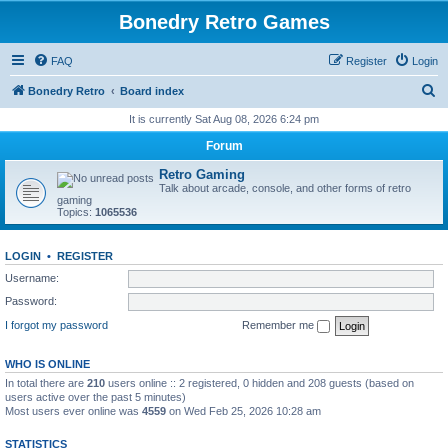
Bonedry Retro Games
FAQ
Register
Login
S
Bonedry Retro
Board index
e
It is currently Sat Aug 08, 2026 6:24 pm
a
Forum
r
Retro Gaming
c
Talk about arcade, console, and other forms of retro
gaming
h
Topics:
1065536
LOGIN
•
REGISTER
Username:
Password:
I forgot my password
Remember me
WHO IS ONLINE
In total there are
210
users online :: 2 registered, 0 hidden and 208 guests (based on
users active over the past 5 minutes)
Most users ever online was
4559
on Wed Feb 25, 2026 10:28 am
STATISTICS