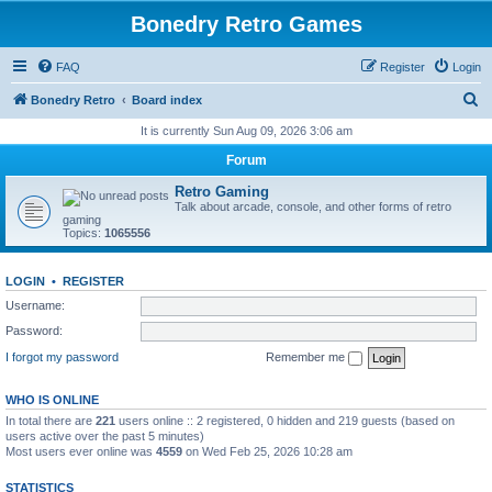
Bonedry Retro Games
FAQ
Register
Login
S
Bonedry Retro
Board index
e
It is currently Sun Aug 09, 2026 3:06 am
a
Forum
r
Retro Gaming
c
Talk about arcade, console, and other forms of retro
gaming
h
Topics:
1065556
LOGIN
•
REGISTER
Username:
Password:
I forgot my password
Remember me
WHO IS ONLINE
In total there are
221
users online :: 2 registered, 0 hidden and 219 guests (based on
users active over the past 5 minutes)
Most users ever online was
4559
on Wed Feb 25, 2026 10:28 am
STATISTICS