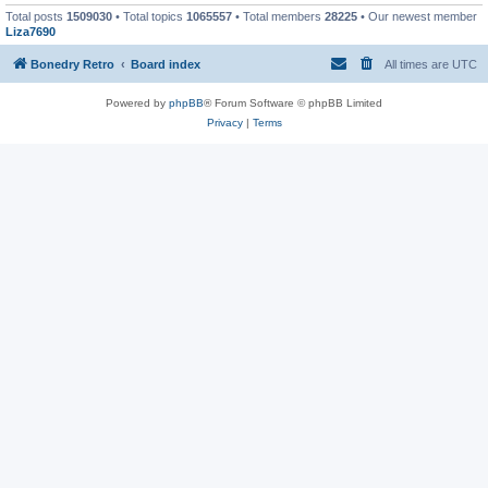
Total posts
1509030
• Total topics
1065557
• Total members
28225
• Our newest member
Liza7690
Bonedry Retro
Board index
All times are
UTC
Powered by
phpBB
® Forum Software © phpBB Limited
Privacy
|
Terms