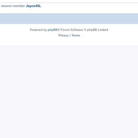
r newest member
Jayne45L
Powered by
phpBB
® Forum Software © phpBB Limited
Privacy
|
Terms