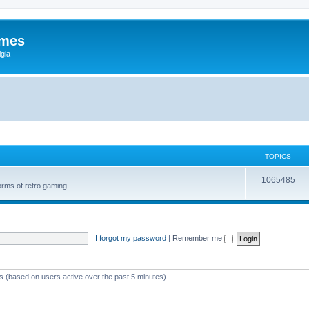
ames
gia
TOPICS
1065485
orms of retro gaming
I forgot my password
|
Remember me
ts (based on users active over the past 5 minutes)