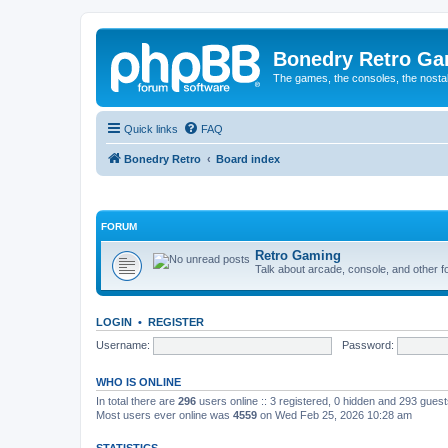
Bonedry Retro G
The games, the consoles, the nostal
Quick links
FAQ
Bonedry Retro
Board index
FORUM
Retro Gaming
Talk about arcade, console, and other f
LOGIN
•
REGISTER
Username:
Password:
WHO IS ONLINE
In total there are
296
users online :: 3 registered, 0 hidden and 293 gues
Most users ever online was
4559
on Wed Feb 25, 2026 10:28 am