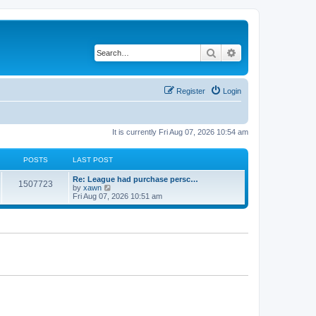
Search
Advanced search
Register
Login
It is currently Fri Aug 07, 2026 10:54 am
POSTS
LAST POST
Re: League had purchase persc…
1507723
V
by
xawn
i
Fri Aug 07, 2026 10:51 am
e
w
t
h
e
l
a
t
e
s
t
p
o
s