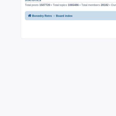
STATISTICS
Total posts
1507720
• Total topics
1065486
• Total members
28182
• Ou
Bonedry Retro
Board index