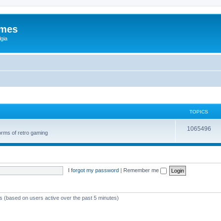
ames
gia
TOPICS
1065496
orms of retro gaming
I forgot my password
|
Remember me
ts (based on users active over the past 5 minutes)