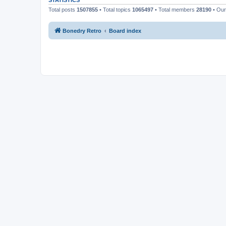
STATISTICS
Total posts
1507855
• Total topics
1065497
• Total members
28190
• Ou
Bonedry Retro
Board index