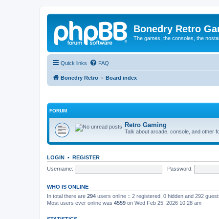
Bonedry Retro G
The games, the consoles, the nostal
Quick links
FAQ
Bonedry Retro
Board index
FORUM
Retro Gaming
Talk about arcade, console, and other f
LOGIN
•
REGISTER
Username:
Password:
WHO IS ONLINE
In total there are
294
users online :: 2 registered, 0 hidden and 292 gues
Most users ever online was
4559
on Wed Feb 25, 2026 10:28 am