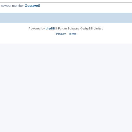
r newest member
GustavoS
Powered by
phpBB
® Forum Software © phpBB Limited
Privacy
|
Terms