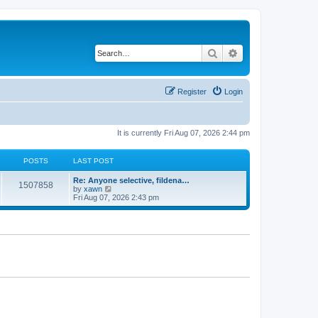
Search
Advanced search
Register
Login
It is currently Fri Aug 07, 2026 2:44 pm
POSTS
LAST POST
Re: Anyone selective, fildena…
1507858
V
by
xawn
i
Fri Aug 07, 2026 2:43 pm
e
w
t
h
e
l
a
t
e
s
t
p
o
s