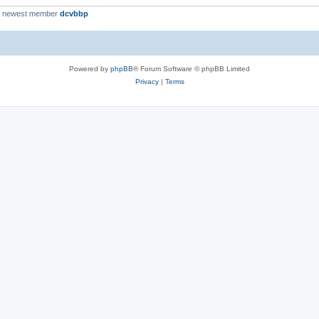
r newest member
dcvbbp
Powered by
phpBB
® Forum Software © phpBB Limited
Privacy
|
Terms