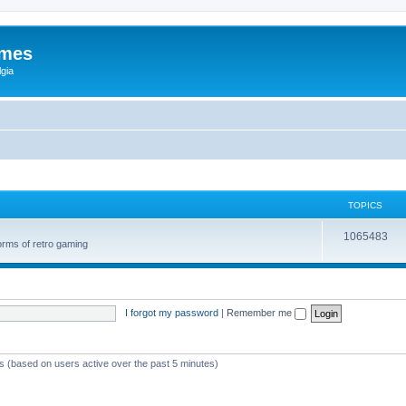
ames
gia
TOPICS
1065483
orms of retro gaming
I forgot my password
|
Remember me
ts (based on users active over the past 5 minutes)