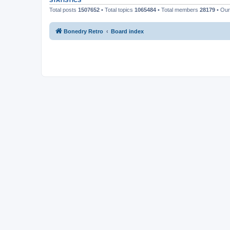
STATISTICS
Total posts
1507652
• Total topics
1065484
• Total members
28179
• Ou
Bonedry Retro
Board index