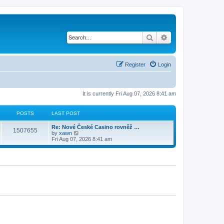
Search
Advanced search
Register
Login
It is currently Fri Aug 07, 2026 8:41 am
POSTS
LAST POST
Re: Nové České Casino rovněž …
1507655
V
by
xawn
i
Fri Aug 07, 2026 8:41 am
e
w
t
h
e
l
a
t
e
s
t
p
o
s