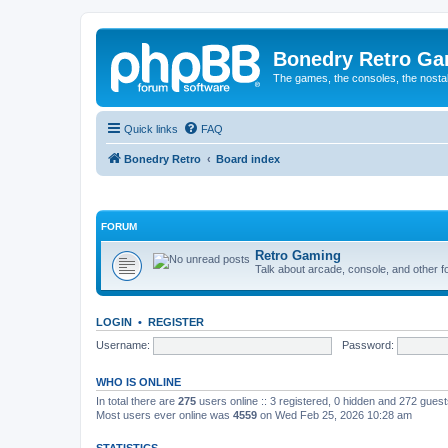
Bonedry Retro G
The games, the consoles, the nostal
Quick links
FAQ
Bonedry Retro
Board index
FORUM
Retro Gaming
Talk about arcade, console, and other f
LOGIN
•
REGISTER
Username:
Password:
WHO IS ONLINE
In total there are
275
users online :: 3 registered, 0 hidden and 272 gues
Most users ever online was
4559
on Wed Feb 25, 2026 10:28 am