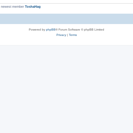
r newest member
ToshaHag
Powered by
phpBB
® Forum Software © phpBB Limited
Privacy
|
Terms