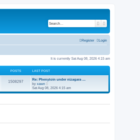
Search
Advanced search
Register
Login
It is currently Sat Aug 08, 2026 4:15 am
POSTS
LAST POST
Re: Phenytoin under nizagara …
1508297
V
by
xawn
i
Sat Aug 08, 2026 4:15 am
e
w
t
h
e
l
a
t
e
s
t
p
o
s