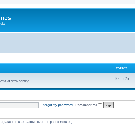
ames
gia
TOPICS
1065525
orms of retro gaming
I forgot my password
|
Remember me
ts (based on users active over the past 5 minutes)