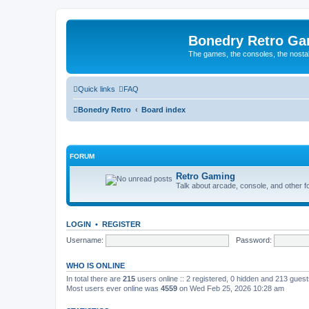
Bonedry Retro G
The games, the consoles, the nostal
Quick links
FAQ
Bonedry Retro
Board index
FORUM
Retro Gaming
Talk about arcade, console, and other f
LOGIN
•
REGISTER
Username:
Password:
WHO IS ONLINE
In total there are
215
users online :: 2 registered, 0 hidden and 213 gues
Most users ever online was
4559
on Wed Feb 25, 2026 10:28 am