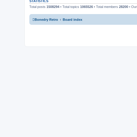
STATISTICS
Total posts
1508294
• Total topics
1065526
• Total members
28200
• Ou
Bonedry Retro
Board index