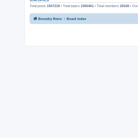
STATISTICS
Total posts
1507218
• Total topics
1065461
• Total members
28168
• Ou
Bonedry Retro
Board index