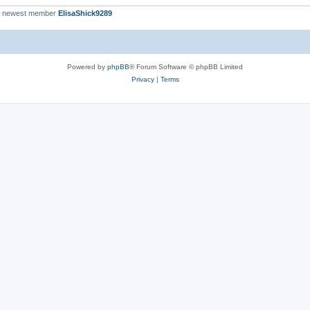
r newest member
ElisaShick9289
Powered by
phpBB
® Forum Software © phpBB Limited
Privacy
|
Terms