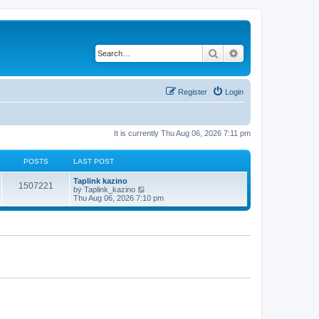
Search
Advanced search
Register
Login
It is currently Thu Aug 06, 2026 7:11 pm
POSTS
LAST POST
Taplink kazino
1507221
V
by
Taplink_kazino
i
Thu Aug 06, 2026 7:10 pm
e
w
t
h
e
l
a
t
e
s
t
p
o
s