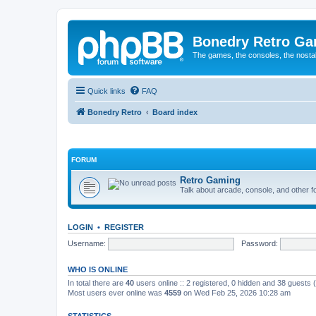
Bonedry Retro G
The games, the consoles, the nostal
Quick links
FAQ
Bonedry Retro
Board index
FORUM
Retro Gaming
Talk about arcade, console, and other f
LOGIN
•
REGISTER
Username:
Password:
WHO IS ONLINE
In total there are
40
users online :: 2 registered, 0 hidden and 38 guests
Most users ever online was
4559
on Wed Feb 25, 2026 10:28 am