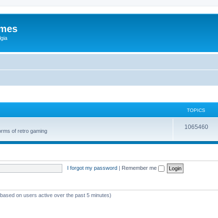
ames
gia
TOPICS
1065460
orms of retro gaming
I forgot my password
|
Remember me
 (based on users active over the past 5 minutes)