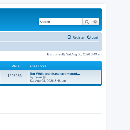
Search
Advanced search
Register
Login
It is currently Sat Aug 08, 2026 3:49 am
POSTS
LAST POST
Re: While purchase stromectol…
1508283
V
by
xawn
i
Sat Aug 08, 2026 3:46 am
e
w
t
h
e
l
a
t
e
s
t
p
o
s