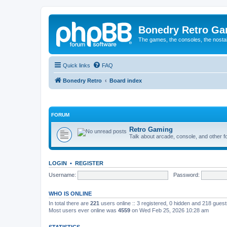
Bonedry Retro G
The games, the consoles, the nostal
Quick links
FAQ
Bonedry Retro
Board index
FORUM
Retro Gaming
Talk about arcade, console, and other f
LOGIN
•
REGISTER
Username:
Password:
WHO IS ONLINE
In total there are
221
users online :: 3 registered, 0 hidden and 218 gues
Most users ever online was
4559
on Wed Feb 25, 2026 10:28 am