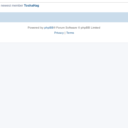
r newest member
ToshaHag
Powered by
phpBB
® Forum Software © phpBB Limited
Privacy
|
Terms