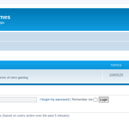
ames
gia
TOPICS
1065525
orms of retro gaming
I forgot my password
|
Remember me
ts (based on users active over the past 5 minutes)