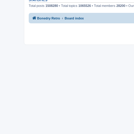
STATISTICS
Total posts
1508280
• Total topics
1065526
• Total members
28200
• Ou
Bonedry Retro
Board index