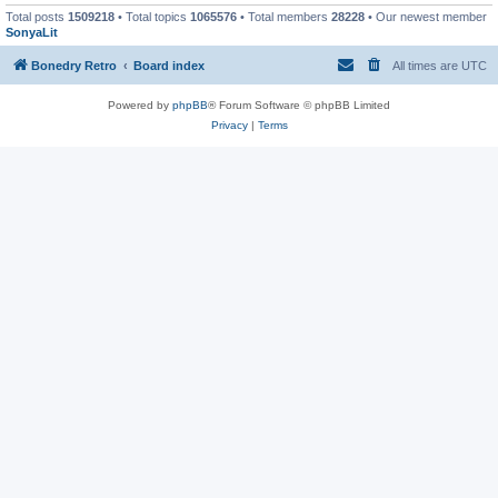
Total posts
1509218
• Total topics
1065576
• Total members
28228
• Our newest member
SonyaLit
Bonedry Retro
Board index
All times are
UTC
Powered by
phpBB
® Forum Software © phpBB Limited
Privacy
|
Terms