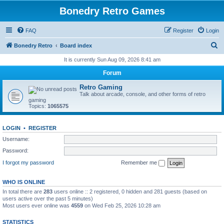
Bonedry Retro Games
FAQ
Register
Login
S
Bonedry Retro
Board index
e
It is currently Sun Aug 09, 2026 8:41 am
a
Forum
r
Retro Gaming
c
Talk about arcade, console, and other forms of retro
gaming
h
Topics:
1065575
LOGIN
•
REGISTER
Username:
Password:
I forgot my password
Remember me
WHO IS ONLINE
In total there are
283
users online :: 2 registered, 0 hidden and 281 guests (based on
users active over the past 5 minutes)
Most users ever online was
4559
on Wed Feb 25, 2026 10:28 am
STATISTICS