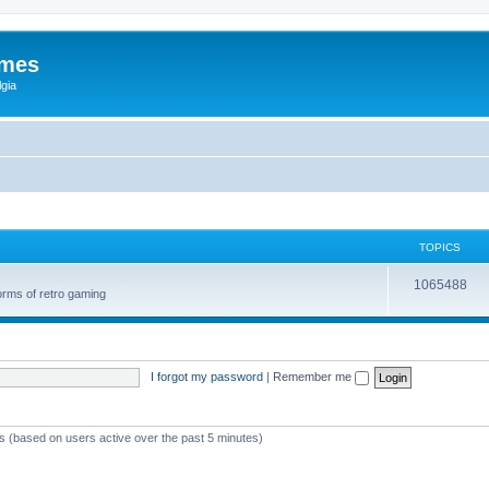
ames
gia
TOPICS
1065488
orms of retro gaming
I forgot my password
|
Remember me
ts (based on users active over the past 5 minutes)