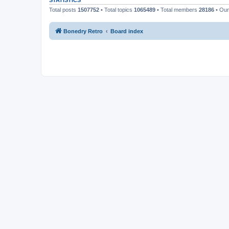
STATISTICS
Total posts
1507752
• Total topics
1065489
• Total members
28186
• Ou
Bonedry Retro
Board index