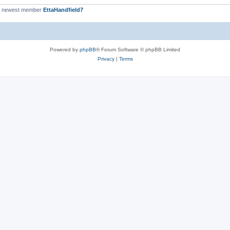
r newest member
EttaHandfield7
Powered by
phpBB
® Forum Software © phpBB Limited
Privacy
|
Terms