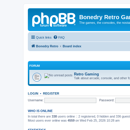
Bonedry Retro G
The games, the consoles, the nostal
Quick links
FAQ
Bonedry Retro
Board index
FORUM
Retro Gaming
Talk about arcade, console, and other f
LOGIN
•
REGISTER
Username:
Password:
WHO IS ONLINE
In total there are
338
users online :: 2 registered, 0 hidden and 336 gues
Most users ever online was
4559
on Wed Feb 25, 2026 10:28 am