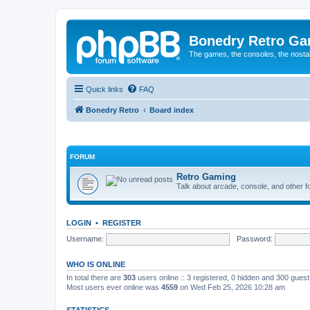
Bonedry Retro G
The games, the consoles, the nostal
Quick links
FAQ
Bonedry Retro
Board index
FORUM
Retro Gaming
Talk about arcade, console, and other f
LOGIN
•
REGISTER
Username:
Password:
WHO IS ONLINE
In total there are
303
users online :: 3 registered, 0 hidden and 300 gues
Most users ever online was
4559
on Wed Feb 25, 2026 10:28 am