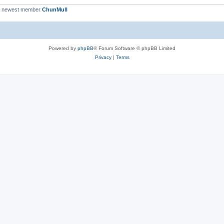
r newest member
ChunMull
Powered by
phpBB
® Forum Software © phpBB Limited
Privacy
|
Terms