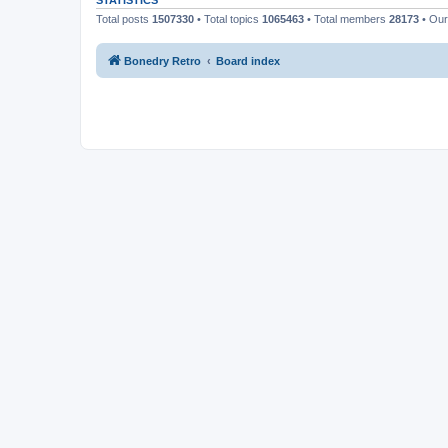
STATISTICS
Total posts
1507330
• Total topics
1065463
• Total members
28173
• Ou
Bonedry Retro
Board index