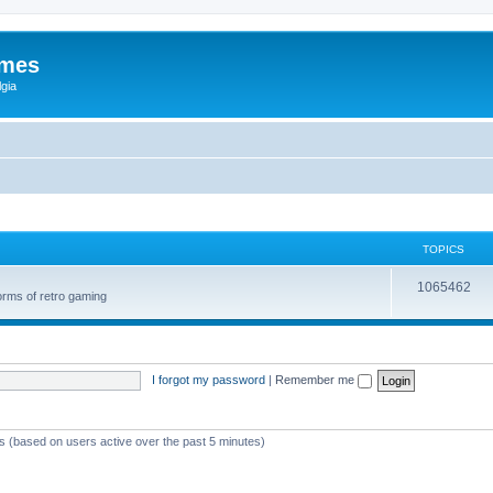
ames
gia
TOPICS
1065462
orms of retro gaming
I forgot my password
|
Remember me
ts (based on users active over the past 5 minutes)