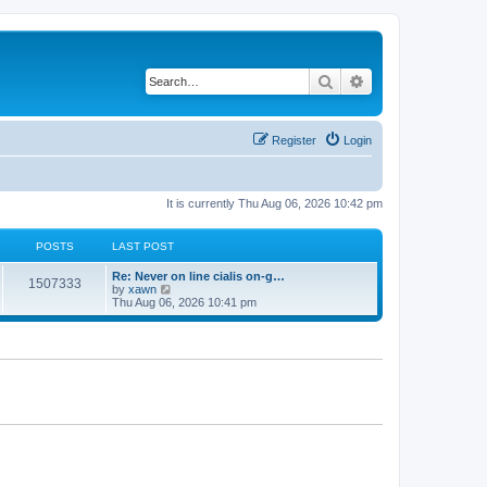
Search
Advanced search
Register
Login
It is currently Thu Aug 06, 2026 10:42 pm
POSTS
LAST POST
Re: Never on line cialis on-g…
1507333
V
by
xawn
i
Thu Aug 06, 2026 10:41 pm
e
w
t
h
e
l
a
t
e
s
t
p
o
s