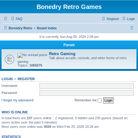
Bonedry Retro Games
FAQ
Register
Login
S
Bonedry Retro
Board index
e
It is currently Sun Aug 09, 2026 2:08 pm
a
Forum
r
Retro Gaming
c
Talk about arcade, console, and other forms of retro
gaming
h
Topics:
1065575
LOGIN
•
REGISTER
Username:
Password:
I forgot my password
Remember me
WHO IS ONLINE
In total there are
237
users online :: 2 registered, 0 hidden and 235 guests (based on
users active over the past 5 minutes)
Most users ever online was
4559
on Wed Feb 25, 2026 10:28 am
STATISTICS