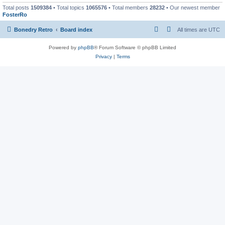
Total posts
1509384
• Total topics
1065576
• Total members
28232
• Our newest member
FosterRo
Bonedry Retro
Board index
All times are
UTC
Powered by
phpBB
® Forum Software © phpBB Limited
Privacy
|
Terms