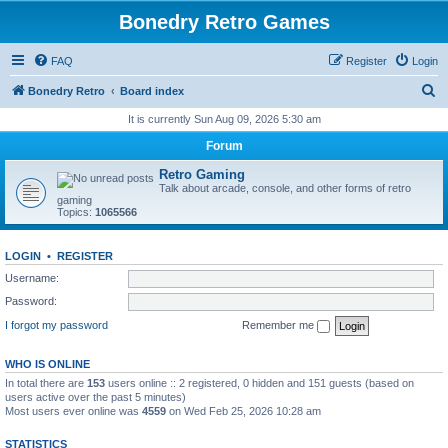
Bonedry Retro Games
FAQ
Register
Login
S
Bonedry Retro
Board index
e
It is currently Sun Aug 09, 2026 5:30 am
a
Forum
r
Retro Gaming
c
Talk about arcade, console, and other forms of retro
gaming
h
Topics:
1065566
LOGIN
•
REGISTER
Username:
Password:
I forgot my password
Remember me
WHO IS ONLINE
In total there are
153
users online :: 2 registered, 0 hidden and 151 guests (based on
users active over the past 5 minutes)
Most users ever online was
4559
on Wed Feb 25, 2026 10:28 am
STATISTICS