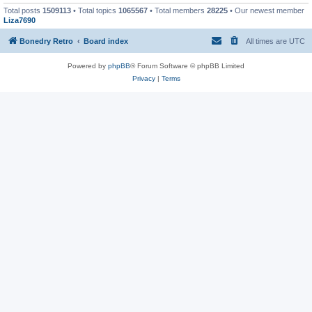
Total posts
1509113
• Total topics
1065567
• Total members
28225
• Our newest member
Liza7690
Bonedry Retro
Board index
All times are
UTC
Powered by
phpBB
® Forum Software © phpBB Limited
Privacy
|
Terms