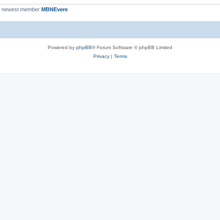
r newest member
MBNEvere
Powered by
phpBB
® Forum Software © phpBB Limited
Privacy
|
Terms