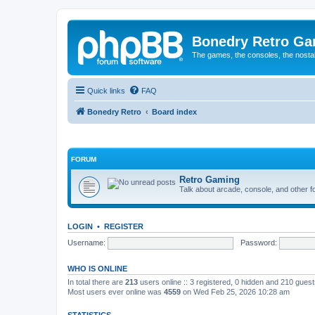
Bonedry Retro G
The games, the consoles, the nostal
Quick links
FAQ
Bonedry Retro
Board index
FORUM
Retro Gaming
Talk about arcade, console, and other f
LOGIN
•
REGISTER
Username:
Password:
WHO IS ONLINE
In total there are
213
users online :: 3 registered, 0 hidden and 210 gues
Most users ever online was
4559
on Wed Feb 25, 2026 10:28 am