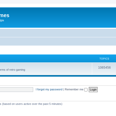
ames
gia
TOPICS
1065456
orms of retro gaming
I forgot my password
|
Remember me
ts (based on users active over the past 5 minutes)