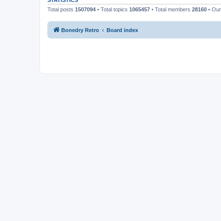
STATISTICS
Total posts
1507094
• Total topics
1065457
• Total members
28160
• Ou
Bonedry Retro
Board index