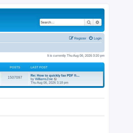
Search
Advanced search
Register
Login
It is currently Thu Aug 06, 2026 3:20 pm
POSTS
LAST POST
Re: How to quickly fax PDF fi…
1507097
V
by
WilliamsZoie
i
Thu Aug 06, 2026 3:18 pm
e
w
t
h
e
l
a
t
e
s
t
p
o
s