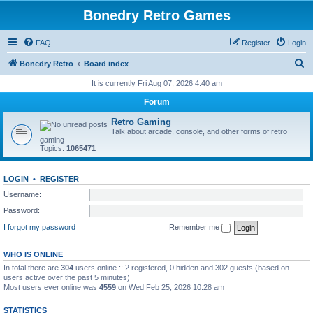
Bonedry Retro Games
FAQ
Register
Login
S
Bonedry Retro
Board index
e
It is currently Fri Aug 07, 2026 4:40 am
a
Forum
r
Retro Gaming
c
Talk about arcade, console, and other forms of retro
gaming
h
Topics:
1065471
LOGIN
•
REGISTER
Username:
Password:
I forgot my password
Remember me
WHO IS ONLINE
In total there are
304
users online :: 2 registered, 0 hidden and 302 guests (based on
users active over the past 5 minutes)
Most users ever online was
4559
on Wed Feb 25, 2026 10:28 am
STATISTICS