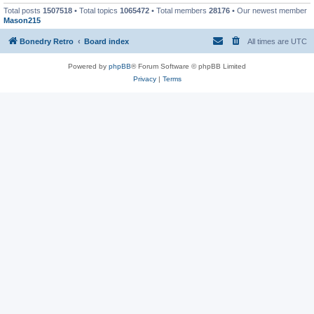
Total posts
1507518
• Total topics
1065472
• Total members
28176
• Our newest member
Mason215
Bonedry Retro
Board index
All times are
UTC
Powered by
phpBB
® Forum Software © phpBB Limited
Privacy
|
Terms