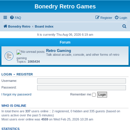
Bonedry Retro Games
FAQ
Register
Login
S
Bonedry Retro
Board index
e
It is currently Thu Aug 06, 2026 6:19 am
a
Forum
r
Retro Gaming
c
Talk about arcade, console, and other forms of retro
gaming
h
Topics:
1065434
LOGIN
•
REGISTER
Username:
Password:
I forgot my password
Remember me
WHO IS ONLINE
In total there are
337
users online :: 2 registered, 0 hidden and 335 guests (based on
users active over the past 5 minutes)
Most users ever online was
4559
on Wed Feb 25, 2026 10:28 am
STATISTICS