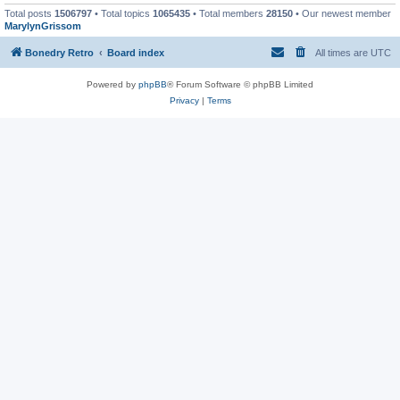
Total posts
1506797
• Total topics
1065435
• Total members
28150
• Our newest member
MarylynGrissom
Bonedry Retro
Board index
All times are
UTC
Powered by
phpBB
® Forum Software © phpBB Limited
Privacy
|
Terms