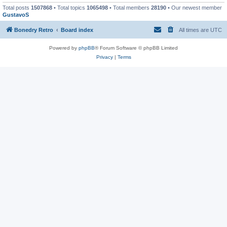
Total posts
1507868
• Total topics
1065498
• Total members
28190
• Our newest member
GustavoS
Bonedry Retro
Board index
All times are
UTC
Powered by
phpBB
® Forum Software © phpBB Limited
Privacy
|
Terms