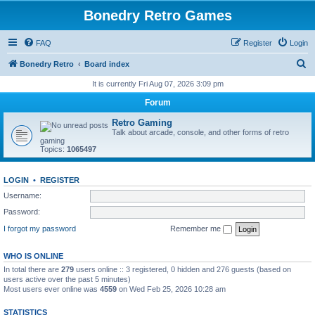
Bonedry Retro Games
FAQ
Register
Login
S
Bonedry Retro
Board index
e
It is currently Fri Aug 07, 2026 3:09 pm
a
Forum
r
Retro Gaming
c
Talk about arcade, console, and other forms of retro
gaming
h
Topics:
1065497
LOGIN
•
REGISTER
Username:
Password:
I forgot my password
Remember me
WHO IS ONLINE
In total there are
279
users online :: 3 registered, 0 hidden and 276 guests (based on
users active over the past 5 minutes)
Most users ever online was
4559
on Wed Feb 25, 2026 10:28 am
STATISTICS