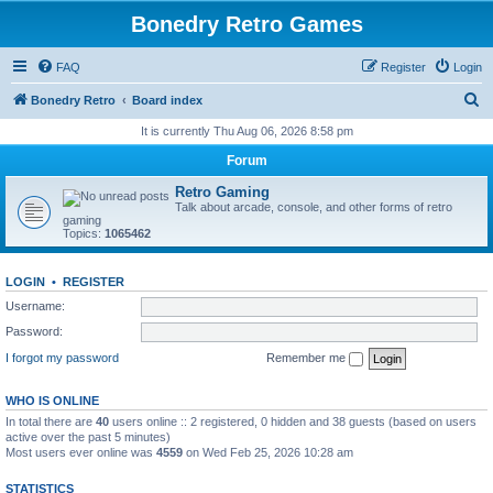
Bonedry Retro Games
FAQ
Register
Login
S
Bonedry Retro
Board index
e
It is currently Thu Aug 06, 2026 8:58 pm
a
Forum
r
Retro Gaming
c
Talk about arcade, console, and other forms of retro
gaming
h
Topics:
1065462
LOGIN
•
REGISTER
Username:
Password:
I forgot my password
Remember me
WHO IS ONLINE
In total there are
40
users online :: 2 registered, 0 hidden and 38 guests (based on users
active over the past 5 minutes)
Most users ever online was
4559
on Wed Feb 25, 2026 10:28 am
STATISTICS