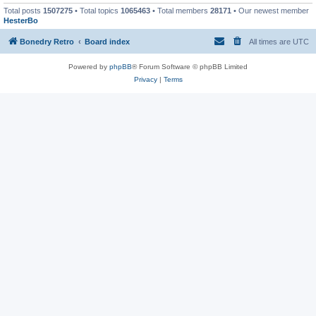
Total posts
1507275
• Total topics
1065463
• Total members
28171
• Our newest member
HesterBo
Bonedry Retro
Board index
All times are
UTC
Powered by
phpBB
® Forum Software © phpBB Limited
Privacy
|
Terms