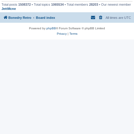
Total posts
1508372
• Total topics
1065534
• Total members
28203
• Our newest member
JettMcne
Bonedry Retro
Board index
All times are
UTC
Powered by
phpBB
® Forum Software © phpBB Limited
Privacy
|
Terms