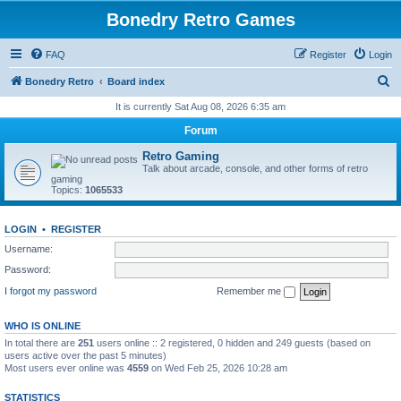
Bonedry Retro Games
FAQ
Register
Login
S
Bonedry Retro
Board index
e
It is currently Sat Aug 08, 2026 6:35 am
a
Forum
r
Retro Gaming
c
Talk about arcade, console, and other forms of retro
gaming
h
Topics:
1065533
LOGIN
•
REGISTER
Username:
Password:
I forgot my password
Remember me
WHO IS ONLINE
In total there are
251
users online :: 2 registered, 0 hidden and 249 guests (based on
users active over the past 5 minutes)
Most users ever online was
4559
on Wed Feb 25, 2026 10:28 am
STATISTICS