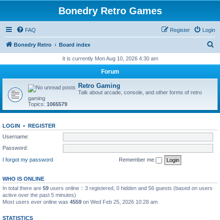
Bonedry Retro Games
FAQ
Register
Login
S
Bonedry Retro
Board index
e
It is currently Mon Aug 10, 2026 4:30 am
a
Forum
r
Retro Gaming
c
Talk about arcade, console, and other forms of retro
gaming
h
Topics:
1065579
LOGIN
•
REGISTER
Username:
Password:
I forgot my password
Remember me
WHO IS ONLINE
In total there are
59
users online :: 3 registered, 0 hidden and 56 guests (based on users
active over the past 5 minutes)
Most users ever online was
4559
on Wed Feb 25, 2026 10:28 am
STATISTICS