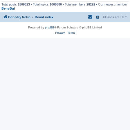
Total posts
1509823
• Total topics
1065580
• Total members
28292
• Our newest member
BerryBui
Bonedry Retro
Board index
All times are
UTC
Powered by
phpBB
® Forum Software © phpBB Limited
Privacy
|
Terms