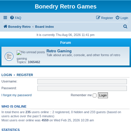
Bonedry Retro Games
FAQ
Register
Login
S
Bonedry Retro
Board index
e
It is currently Thu Aug 06, 2026 11:41 pm
a
Forum
r
Retro Gaming
c
Talk about arcade, console, and other forms of retro
gaming
h
Topics:
1065462
LOGIN
•
REGISTER
Username:
Password:
I forgot my password
Remember me
WHO IS ONLINE
In total there are
235
users online :: 2 registered, 0 hidden and 233 guests (based on
users active over the past 5 minutes)
Most users ever online was
4559
on Wed Feb 25, 2026 10:28 am
STATISTICS