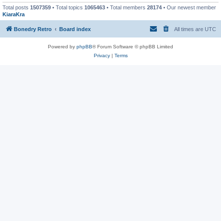
Total posts
1507359
• Total topics
1065463
• Total members
28174
• Our newest member
KiaraKra
Bonedry Retro
Board index
All times are
UTC
Powered by
phpBB
® Forum Software © phpBB Limited
Privacy
|
Terms