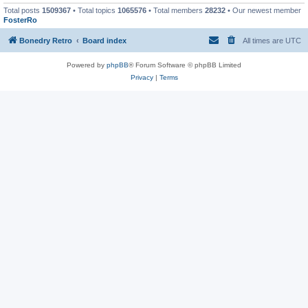
Total posts
1509367
• Total topics
1065576
• Total members
28232
• Our newest member
FosterRo
Bonedry Retro
Board index
All times are
UTC
Powered by
phpBB
® Forum Software © phpBB Limited
Privacy
|
Terms