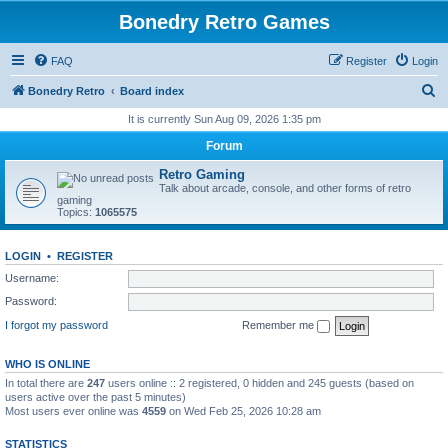
Bonedry Retro Games
FAQ
Register
Login
S
Bonedry Retro
Board index
e
It is currently Sun Aug 09, 2026 1:35 pm
a
Forum
r
Retro Gaming
c
Talk about arcade, console, and other forms of retro
gaming
h
Topics:
1065575
LOGIN
•
REGISTER
Username:
Password:
I forgot my password
Remember me
WHO IS ONLINE
In total there are
247
users online :: 2 registered, 0 hidden and 245 guests (based on
users active over the past 5 minutes)
Most users ever online was
4559
on Wed Feb 25, 2026 10:28 am
STATISTICS