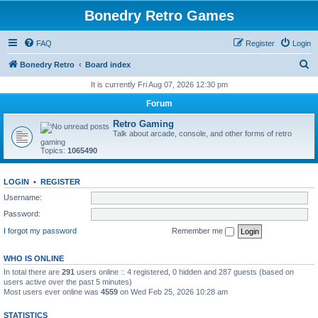
Bonedry Retro Games
FAQ
Register
Login
S
Bonedry Retro
Board index
e
It is currently Fri Aug 07, 2026 12:30 pm
a
Forum
r
Retro Gaming
c
Talk about arcade, console, and other forms of retro
gaming
h
Topics:
1065490
LOGIN
•
REGISTER
Username:
Password:
I forgot my password
Remember me
WHO IS ONLINE
In total there are
291
users online :: 4 registered, 0 hidden and 287 guests (based on
users active over the past 5 minutes)
Most users ever online was
4559
on Wed Feb 25, 2026 10:28 am
STATISTICS