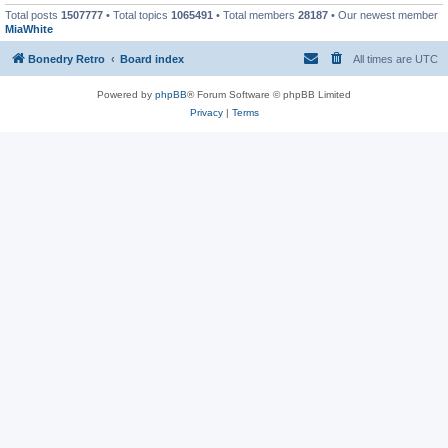
Total posts
1507777
• Total topics
1065491
• Total members
28187
• Our newest member
MiaWhite
Bonedry Retro
Board index
All times are
UTC
Powered by
phpBB
® Forum Software © phpBB Limited
Privacy
|
Terms